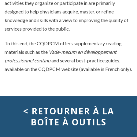
activities they organize or participate in are primarily
designed to help physicians acquire, master, or refine
knowledge and skills with a view to improving the quality of
services provided to the public.
To this end, the CQDPCM offers supplementary reading
materials such as the
Vade-mecum en développement
professionnel continu
and several best-practice guides,
available on the CQDPCM website (available in French only).
< RETOURNER À LA
BOÎTE À OUTILS
développement