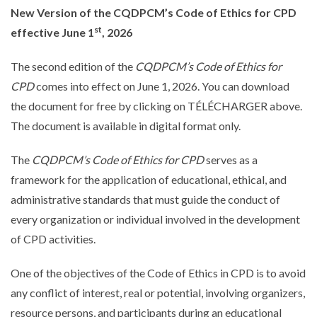
New Version of the CQDPCM’s Code of Ethics for CPD
st
effective June 1
, 2026
The second edition of the
CQDPCM’s Code of Ethics for
CPD
comes into effect on June 1, 2026. You can download
the document for free by clicking on TÉLÉCHARGER above.
The document is available in digital format only.
The
CQDPCM’s Code of Ethics for CPD
serves as a
framework for the application of educational, ethical, and
administrative standards that must guide the conduct of
every organization or individual involved in the development
québécois
of CPD activities.
One of the objectives of the Code of Ethics in CPD is to avoid
any conflict of interest, real or potential, involving organizers,
resource persons, and participants during an educational