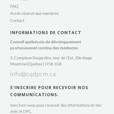
professionnel
FAQ
Accès réservé aux membres
Contact
INFORMATIONS DE CONTACT
Conseil québécois de développement
professionnel continu des médecins
2, Complexe Desjardins, tour de l’Est, 30e étage
Montréal (Québec) H5B 1G8
info@cqdpcm.ca
S'INSCRIRE POUR RECEVOIR NOS
COMMUNICATIONS.
Inscrivez-vous pour recevoir des informations en lien
avec le DPC.