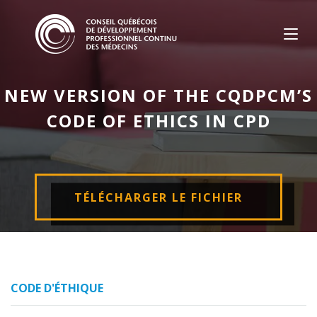
Skip
to
content
NEW VERSION OF THE CQDPCM’S
CODE OF ETHICS IN CPD
TÉLÉCHARGER LE FICHIER
CODE D'ÉTHIQUE