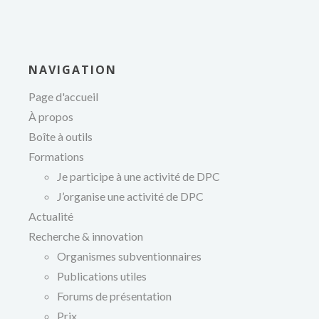
NAVIGATION
Page d'accueil
À propos
Boîte à outils
Formations
Je participe à une activité de DPC
J’organise une activité de DPC
Actualité
Recherche & innovation
Organismes subventionnaires
Publications utiles
Forums de présentation
Prix