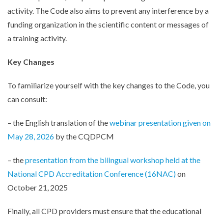
activity. The Code also aims to prevent any interference by a
funding organization in the scientific content or messages of
a training activity.
Key Changes
To familiarize yourself with the key changes to the Code, you
can consult:
– the English translation of the
webinar presentation given on
May 28, 2026
by the CQDPCM
– the
presentation from the bilingual workshop held at the
National CPD Accreditation Conference (16NAC)
on
de
October 21, 2025
Finally, all CPD providers must ensure that the educational